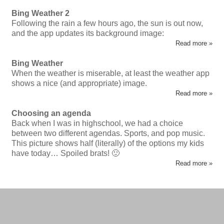
Bing Weather 2
Following the rain a few hours ago, the sun is out now,
and the app updates its background image:
Read more »
Bing Weather
When the weather is miserable, at least the weather app
shows a nice (and appropriate) image.
Read more »
Choosing an agenda
Back when I was in highschool, we had a choice
between two different agendas. Sports, and pop music.
This picture shows half (literally) of the options my kids
have today… Spoiled brats! 🙂
Read more »