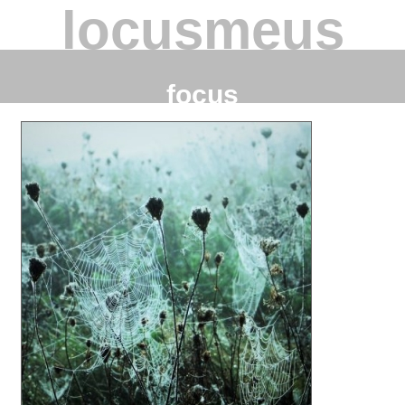
locusmeus
focus