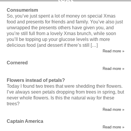
Consumerism
So, you’ve just spent a lot of money on special Xmas
food and presents for friends and family. You’ve also just
unwrapped the presents others have given you, and
you’re still full from a lovely Xmas brunch, while soon
you’ll be topping up your glucose levels with more
delicious food (and dessert if there’s still […]
Read more »
Cornered
Read more »
Flowers instead of petals?
Today I found two trees that were shedding their flowers.
I’ve always seen petals dropping from trees in spring, but
never whole flowers. Is this the natural way for these
trees?
Read more »
Captain America
Read more »